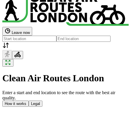
Leave now
Clean Air Routes London
Enter a start and end location to see the route with the best air
quality.
How it works
Legal