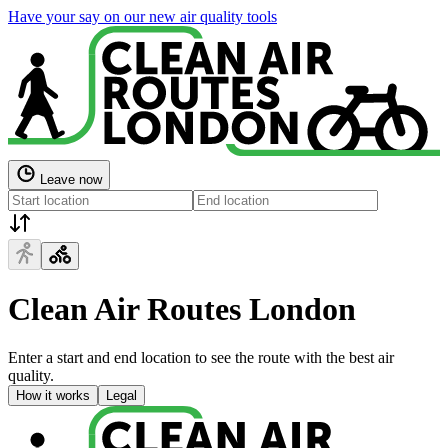
Have your say on our new air quality tools
Leave now
Clean Air Routes London
Enter a start and end location to see the route with the best air
quality.
How it works
Legal